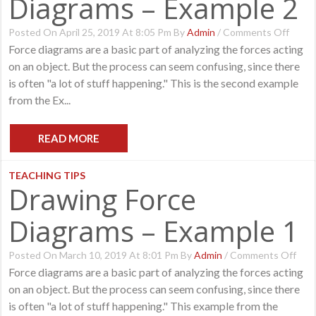
Diagrams – Example 2
On
Posted On April 25, 2019 At 8:05 Pm By
Admin
/
Comments Off
Drawi
Force diagrams are a basic part of analyzing the forces acting
Force
on an object. But the process can seem confusing, since there
Diagr
–
is often "a lot of stuff happening." This is the second example
Examp
from the Ex...
2
READ MORE
TEACHING TIPS
Drawing Force
Diagrams – Example 1
On
Posted On March 10, 2019 At 8:01 Pm By
Admin
/
Comments Off
Dra
Force diagrams are a basic part of analyzing the forces acting
Forc
on an object. But the process can seem confusing, since there
Dia
–
is often "a lot of stuff happening." This example from the
Exa