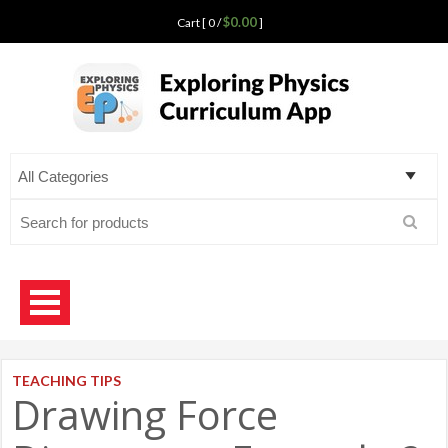
$0.00
Cart [ 0 /
]
Exploring Physics
curriculum app for teaching science
Search
for:
TEACHING TIPS
Drawing Force