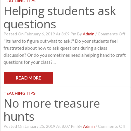
TEACHING TIPS
Helping students ask
questions
On
Posted On February 6, 2019 At 8:09 Pm By
Admin
/
Comments Off
Hel
"Its hard to figure out what to ask!" Do your students feel
St
frustrated about how to ask questions during a class
As
Qu
discussion? Or do you sometimes need a helping hand to craft
questions for your class? ...
READ MORE
TEACHING TIPS
No more treasure
hunts
O
Posted On January 25, 2019 At 8:07 Pm By
Admin
/
Comments Off
No