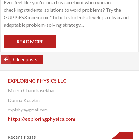
Ever feel like you're on a treasure hunt when you are
Mo
checking students' solutions to word problems? Try the
Tr
Hu
GUPPiES3 mnemonic* to help students develop a clean and
adaptable problem-solving strategy....
READ MORE
Posts
Older posts
navigation
EXPLORING PHYSICS LLC
Meera Chandrasekhar
Dorina Kosztin
explphys@gmail.com
https://exploringphysics.com
Recent Posts