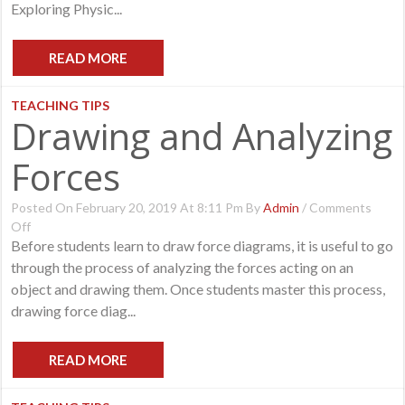
Exploring Physic...
1
READ MORE
TEACHING TIPS
Drawing and Analyzing
Forces
Posted On February 20, 2019 At 8:11 Pm By
Admin
/
Comments
On
Off
Drawing
Before students learn to draw force diagrams, it is useful to go
And
through the process of analyzing the forces acting on an
Analyzing
object and drawing them. Once students master this process,
Forces
drawing force diag...
READ MORE