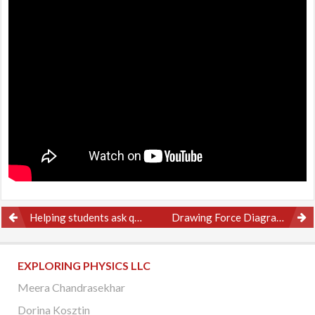
Post
Helping students ask questions
Drawing Force Diagrams – Example 1
navigation
EXPLORING PHYSICS LLC
Meera Chandrasekhar
Dorina Kosztin