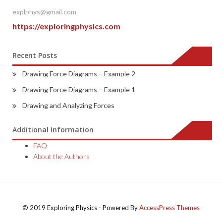
explphys@gmail.com
https://exploringphysics.com
Recent Posts
Drawing Force Diagrams – Example 2
Drawing Force Diagrams – Example 1
Drawing and Analyzing Forces
Additional Information
FAQ
About the Authors
© 2019 Exploring Physics - Powered By
AccessPress Themes