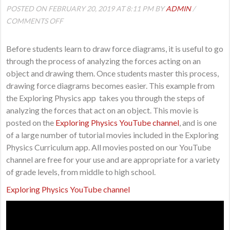
POSTED ON FEBRUARY 20, 2019 AT 8:11 PM BY
ADMIN
/
ON
COMMENTS OFF
DRAWING
AND
Before students learn to draw force diagrams, it is useful to go
ANALYZING
through the process of analyzing the forces acting on an
FORCES
object and drawing them. Once students master this process,
drawing force diagrams becomes easier. This example from
the Exploring Physics app takes you through the steps of
analyzing the forces that act on an object. This movie is
posted on the
Exploring Physics YouTube channel
, and is one
of a large number of tutorial movies included in the Exploring
Physics Curriculum app. All movies posted on our YouTube
channel are free for your use and are appropriate for a variety
of grade levels, from middle to high school.
Exploring Physics YouTube channel