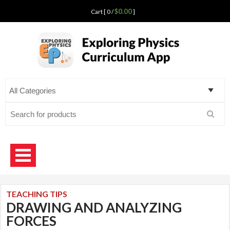
$0.00
Cart [ 0 /
]
Exploring Physics
curriculum app for teaching science
Search
for:
TEACHING TIPS
DRAWING AND ANALYZING
FORCES