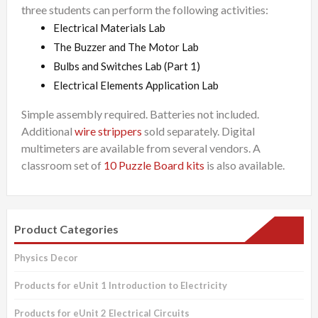
three students can perform the following activities:
Electrical Materials Lab
The Buzzer and The Motor Lab
Bulbs and Switches Lab (Part 1)
Electrical Elements Application Lab
Simple assembly required. Batteries not included.
Additional
wire strippers
sold separately. Digital
multimeters are available from several vendors. A
classroom set of
10 Puzzle Board kits
is also available.
Product Categories
Physics Decor
Products for eUnit 1 Introduction to Electricity
Products for eUnit 2 Electrical Circuits