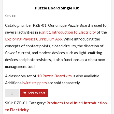
Puzzle Board Single Kit
$
32.00
Catalog number PZB-01. Our unique Puzzle Board is used for
several activities in e
Unit 1 Introduction to Electricity
of the
Exploring Physics Curriculum App
. While introducing the
concepts of contact points, closed circuits, the direction of
flow of current, and modern devices such as light-emitting
devices and photoresistors, it also functions as a classroom-
management tool.
A classroom set of
10 Puzzle Board kits
is also available.
Additional
wire strippers
are sold separately.
Puzzle
Add to cart
Board
SKU:
PZB-01
Category:
Products for eUnit 1 Introduction
Single
to Electricity
Kit