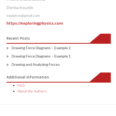
Dorina Kosztin
explphys@gmail.com
https://exploringphysics.com
Recent Posts
Drawing Force Diagrams – Example 2
Drawing Force Diagrams – Example 1
Drawing and Analyzing Forces
Additional Information
FAQ
About the Authors