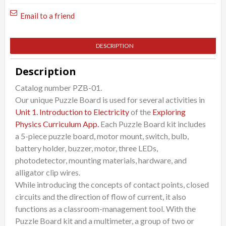
quantity
Email to a friend
DESCRIPTION
Description
Catalog number PZB-01.
Our unique Puzzle Board is used for several activities in
Unit 1. Introduction to Electricity
of the
Exploring
Physics Curriculum App.
Each Puzzle Board kit includes
a 5-piece puzzle board, motor mount, switch, bulb,
battery holder, buzzer, motor, three LEDs,
photodetector, mounting materials, hardware, and
alligator clip wires.
While introducing the concepts of contact points, closed
circuits and the direction of flow of current, it also
functions as a classroom-management tool. With the
Puzzle Board kit and a multimeter, a group of two or