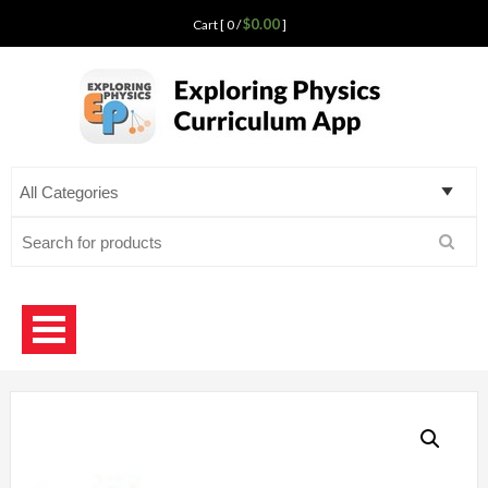
$0.00
Cart [ 0 /
]
Exploring Physics
curriculum app for teaching science
Search
for: