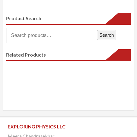
Product Search
Search
Search
for:
Related Products
EXPLORING PHYSICS LLC
Meera Chandrasekhar