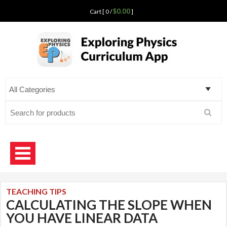
$0.00
Cart [ 0 /
]
Exploring Physics
curriculum app for teaching science
Search
for:
TEACHING TIPS
CALCULATING THE SLOPE WHEN
YOU HAVE LINEAR DATA