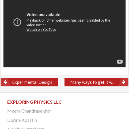
Post
Experimental Design
Many ways to get it wrong
navigation
EXPLORING PHYSICS LLC
Meera Chandrasekhar
Dorina Kosztin
explphys@gmail.com