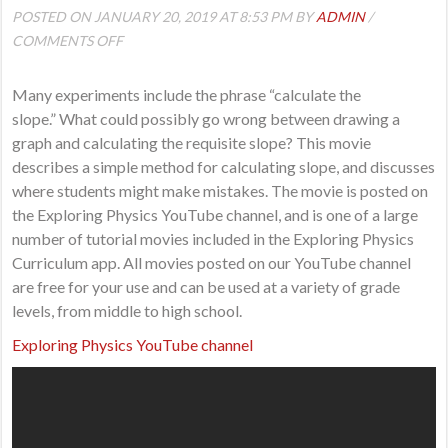
POSTED ON JANUARY 20, 2019 AT 8:53 PM BY
ADMIN
/
ON
COMMENTS OFF
CALCULATING
THE
Many experiments include the phrase “calculate the
SLOPE
slope.” What could possibly go wrong between drawing a
WHEN
graph and calculating the requisite slope? This movie
YOU
describes a simple method for calculating slope, and discusses
HAVE
where students might make mistakes. The movie is posted on
LINEAR
the Exploring Physics YouTube channel, and is one of a large
DATA
number of tutorial movies included in the Exploring Physics
Curriculum app. All movies posted on our YouTube channel
are free for your use and can be used at a variety of grade
levels, from middle to high school.
Exploring Physics YouTube channel