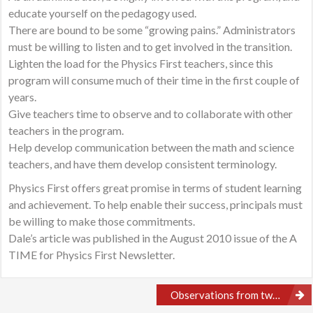
educate yourself on the pedagogy used.
There are bound to be some “growing pains.” Administrators
must be willing to listen and to get involved in the transition.
Lighten the load for the Physics First teachers, since this
program will consume much of their time in the first couple of
years.
Give teachers time to observe and to collaborate with other
teachers in the program.
Help develop communication between the math and science
teachers, and have them develop consistent terminology.
Physics First offers great promise in terms of student learning
and achievement. To help enable their success, principals must
be willing to make those commitments.
Dale’s article was published in the August 2010 issue of the A
TIME for Physics First Newsletter.
Post
Observations from two different Physics First Classrooms