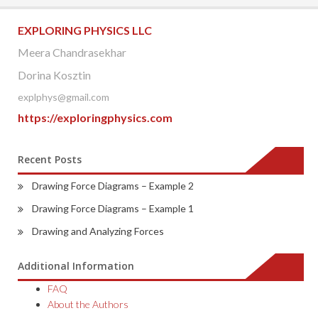
navigation
EXPLORING PHYSICS LLC
Meera Chandrasekhar
Dorina Kosztin
explphys@gmail.com
https://exploringphysics.com
Recent Posts
Drawing Force Diagrams – Example 2
Drawing Force Diagrams – Example 1
Drawing and Analyzing Forces
Additional Information
FAQ
About the Authors