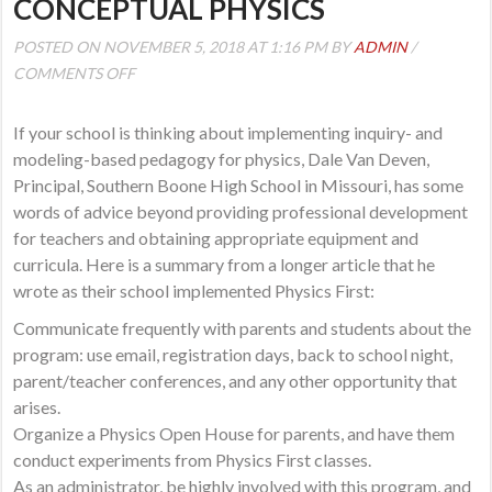
CONCEPTUAL PHYSICS
POSTED ON NOVEMBER 5, 2018 AT 1:16 PM BY
ADMIN
/
ON
COMMENTS OFF
TRANSITIONING
TO
If your school is thinking about implementing inquiry- and
INQUIRY-
modeling-based pedagogy for physics, Dale Van Deven,
AND
Principal, Southern Boone High School in Missouri, has some
MODELING-
words of advice beyond providing professional development
BASED
for teachers and obtaining appropriate equipment and
CONCEPTUAL
curricula. Here is a summary from a longer article that he
PHYSICS
wrote as their school implemented Physics First:
Communicate frequently with parents and students about the
program: use email, registration days, back to school night,
parent/teacher conferences, and any other opportunity that
arises.
Organize a Physics Open House for parents, and have them
conduct experiments from Physics First classes.
As an administrator, be highly involved with this program, and