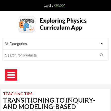
$0.00
Cart [ 0 /
]
Exploring Physics
curriculum app for teaching science
Search
for:
TEACHING TIPS
TRANSITIONING TO INQUIRY-
AND MODELING-BASED