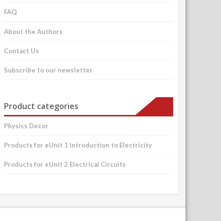
FAQ
About the Authors
Contact Us
Subscribe to our newsletter
Product categories
Physics Decor
Products for eUnit 1 Introduction to Electricity
Products for eUnit 2 Electrical Circuits