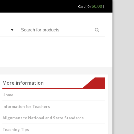
$0.00
Cart [ 0 /
]
Search
for:
More information
Home
Information for Teachers
Alignment to National and State Standards
Teaching Tips