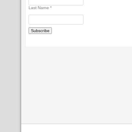
Last Name
*