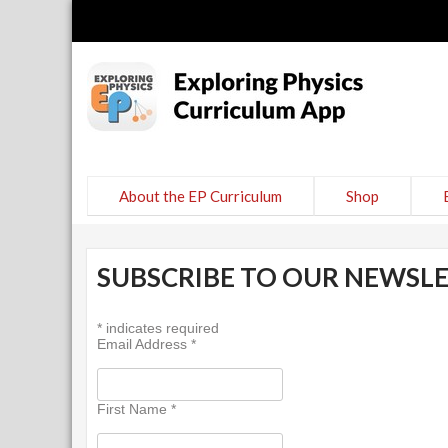
Explor
curricul
About the EP Curriculum
Shop
SUBSCRIBE TO OUR NEWSL
*
indicates required
Email Address
*
First Name
*